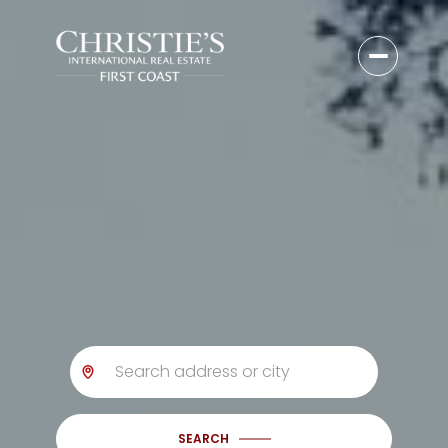
SEARCH