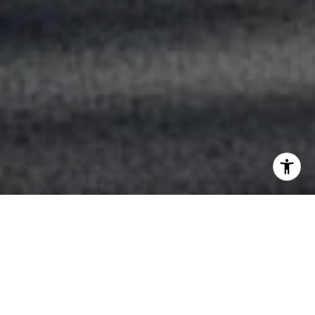
Life's Taking You Places,
We'll Help Yo
u Get There.